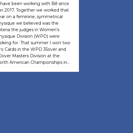
I have been working with Bill since
an 2017. Together we worked that
ear on a feminine, symmetrical
hysique we believed was the
riteria the judges in Women’s
hysique Division (WPD) were
ooking for. That summer I won two
ro Cards in the WPD 35over and
0over Masters Division at the
orth American Championships in…