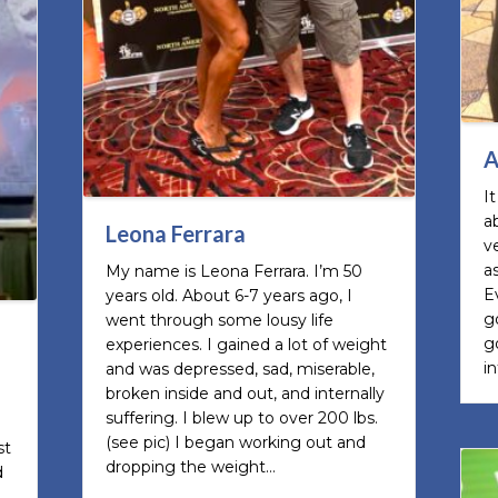
A
I
a
Leona Ferrara
v
a
My name is Leona Ferrara. I’m 50
E
years old. About 6-7 years ago, I
g
went through some lousy life
g
experiences. I gained a lot of weight
i
and was depressed, sad, miserable,
broken inside and out, and internally
suffering. I blew up to over 200 lbs.
(see pic) I began working out and
st
dropping the weight…
d