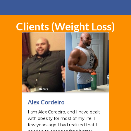
Clients (Weight Loss)
Alex Cordeiro
I am Alex Cordeiro, and I have dealt
with obesity for most of my life. I
few years ago I had realized that I