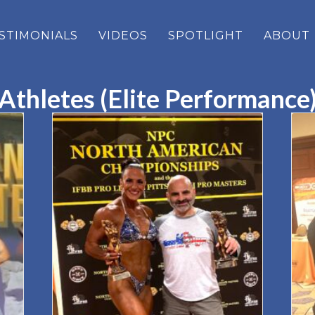
STIMONIALS
VIDEOS
SPOTLIGHT
ABOUT
Athletes (Elite Performance