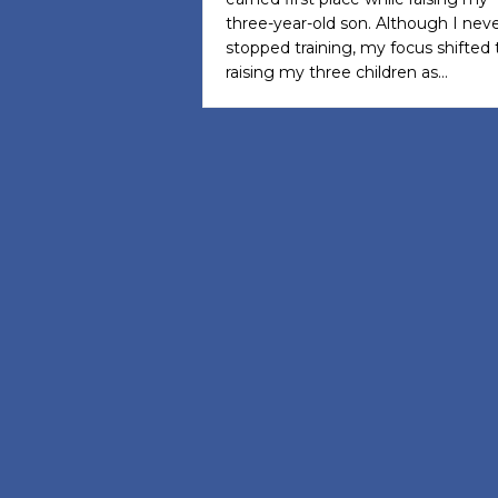
three-year-old son. Although I nev
stopped training, my focus shifted 
raising my three children as…