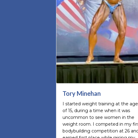
Tory Minehan
I started weight training at the age
of 15, during a time when it was
uncommon to see women in the
weight room. I competed in my fir
bodybuilding competition at 26 an
earned first place while raising my