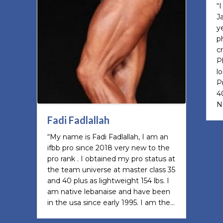
“
J
y
p
c
P
l
P
4
N
Fadi Fadlallah
“My name is Fadi Fadlallah, I am an
ifbb pro since 2018 very new to the
pro rank . I obtained my pro status at
the team universe at master class 35
and 40 plus as lightweight 154 lbs. I
am native lebanaise and have been
in the usa since early 1995. I am the…