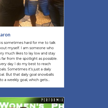
aron
t is sometimes hard for me to talk
bout myself. I am someone who
ery much likes to lay low and stay
s far from the spotlight as possible.
very day I do my best to reach
oals. Sometimes it’s just a daily
oal. But that daily goal snowballs
nto a weekly goal, which gets…