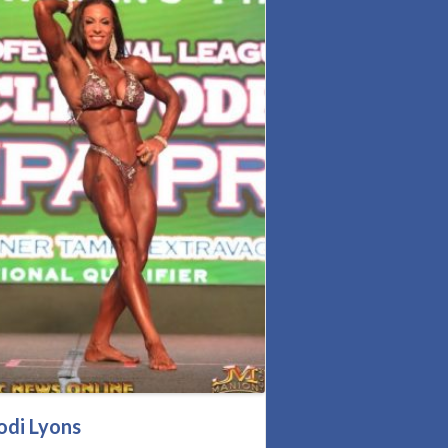
odi Lyons