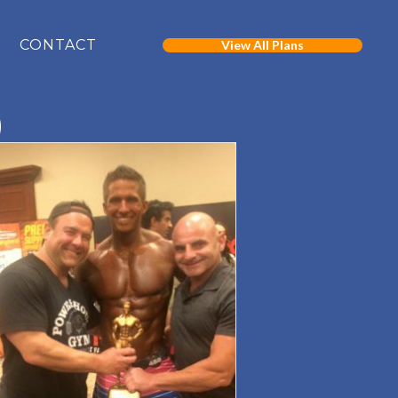
CONTACT
View All Plans
)