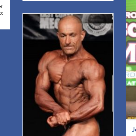
er
to
J