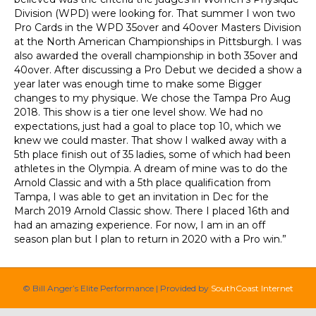
Division (WPD) were looking for. That summer I won two
Pro Cards in the WPD 35over and 40over Masters Division
at the North American Championships in Pittsburgh. I was
also awarded the overall championship in both 35over and
40over. After discussing a Pro Debut we decided a show a
year later was enough time to make some Bigger
changes to my physique. We chose the Tampa Pro Aug
2018. This show is a tier one level show. We had no
expectations, just had a goal to place top 10, which we
knew we could master. That show I walked away with a
5th place finish out of 35 ladies, some of which had been
athletes in the Olympia. A dream of mine was to do the
Arnold Classic and with a 5th place qualification from
Tampa, I was able to get an invitation in Dec for the
March 2019 Arnold Classic show. There I placed 16th and
had an amazing experience. For now, I am in an off
season plan but I plan to return in 2020 with a Pro win.”
© Bill Anger’s Elite Performance | Provided by
SouthCoast Internet