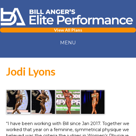
View All Plans
MENU
Jodi Lyons
“I have been working with Bill since Jan 2017. Together we
worked that year on a feminine, symmetrical physique we
believed was the criteria the judges in Women’s Physique