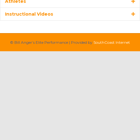
Athletes
Instructional Videos
© Bill Anger’s Elite Performance | Provided by
SouthCoast Internet