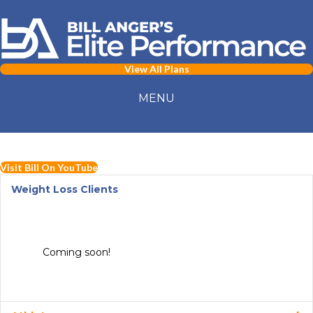
View All Plans
MENU
Visit Bill On YouTube
Weight Loss Clients
Coming soon!