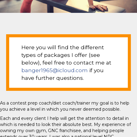
Here you will find the different
types of packages I offer (see
below), feel free to contact me at
banger1965@icloud.com
if you
have further questions.
As a contest prep coach/diet coach/trainer my goal is to help
you achieve a level in which you never deemed possible.
Each and every client I help will get the attention to detail in
which is needed to look their absolute best. My experience of
owning my own gym, GNC franchisee, and helping people
extends over 30 years. I was also a national level NPC