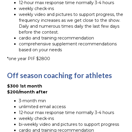
12-hour max response time normally 3-4 hours
weekly check-ins
weekly video and pictures to support progress, the
frequency increases as we get close to the show.
Daily and numerous times daily the last few days
before the contest.
cardio and training recommendation
comprehensive supplement recommendations
based on your needs
*one year PIF $2800
Off season coaching for athletes
$300 1st month
$200/month after
3-month min
unlimited email access
12-hour max response time normally 3-4 hours
weekly check-ins
bi-weekly video and pictures to support progress
cardio and training recommendation