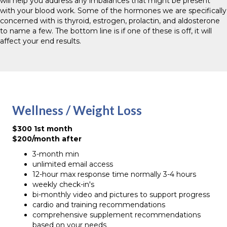
will help you address any imbalances that might be present
with your blood work. Some of the hormones we are specifically
concerned with is thyroid, estrogen, prolactin, and aldosterone
to name a few. The bottom line is if one of these is off, it will
affect your end results.
Wellness / Weight Loss
$300 1st month
$200/month after
3-month min
unlimited email access
12-hour max response time normally 3-4 hours
weekly check-in's
bi-monthly video and pictures to support progress
cardio and training recommendations
comprehensive supplement recommendations
based on your needs