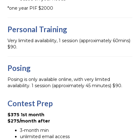
*one year PIF $2000
Personal Training
Very limited availability, 1 session (approximately 60mins)
$90.
Posing
Posing is only available online, with very limited
availability. 1 session (approximately 45 minutes) $90.
Contest Prep
$375 1st month
$275/month after
3-month min
unlimited email access