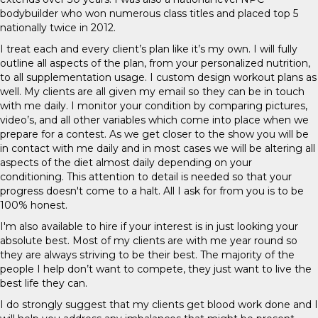
bodybuilder who won numerous class titles and placed top 5
nationally twice in 2012.
I treat each and every client’s plan like it’s my own. I will fully
outline all aspects of the plan, from your personalized nutrition,
to all supplementation usage. I custom design workout plans as
well. My clients are all given my email so they can be in touch
with me daily. I monitor your condition by comparing pictures,
video’s, and all other variables which come into place when we
prepare for a contest. As we get closer to the show you will be
in contact with me daily and in most cases we will be altering all
aspects of the diet almost daily depending on your
conditioning. This attention to detail is needed so that your
progress doesn't come to a halt. All I ask for from you is to be
100% honest.
I'm also available to hire if your interest is in just looking your
absolute best. Most of my clients are with me year round so
they are always striving to be their best. The majority of the
people I help don’t want to compete, they just want to live the
best life they can.
I do strongly suggest that my clients get blood work done and I