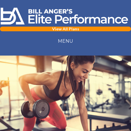
View All Plans
MENU